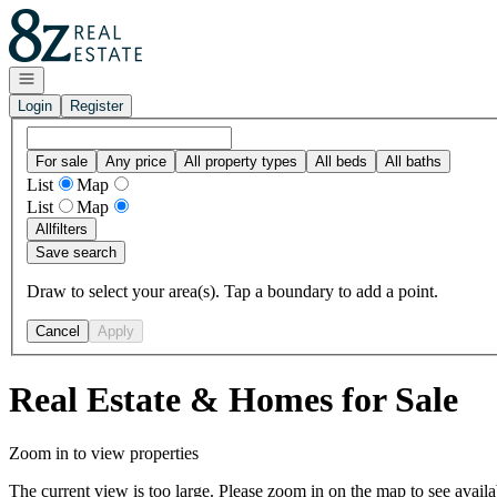
Go to: Homepage
Open navigation
Login
Register
For sale
Any price
All property types
All beds
All baths
List
Map
List
Map
All
filters
Save search
Draw to select your area(s). Tap a boundary to add a point.
Cancel
Apply
Real Estate & Homes for Sale
Zoom in to view properties
The current view is too large. Please zoom in on the map to see availa