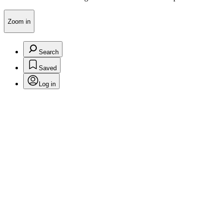
Zoom in
Search
Saved
Log in