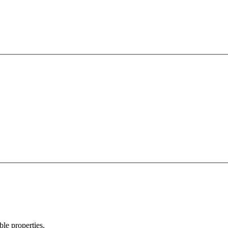
ble properties.